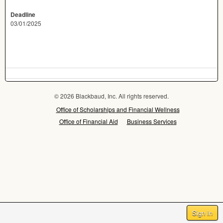
Deadline
03/01/2025
© 2026 Blackbaud, Inc. All rights reserved.
Office of Scholarships and Financial Wellness
Office of Financial Aid
Business Services
Sign In