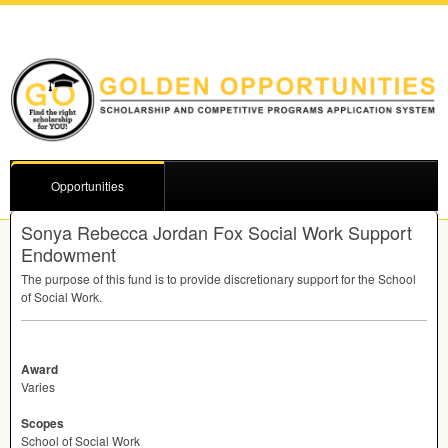
Opportunities
Sonya Rebecca Jordan Fox Social Work Support
Endowment
The purpose of this fund is to provide discretionary support for the School
of Social Work.
Award
Varies
Scopes
School of Social Work