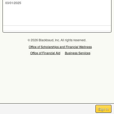
03/01/2025
© 2026 Blackbaud, Inc. All rights reserved.
Office of Scholarships and Financial Wellness
Office of Financial Aid
Business Services
Sign In