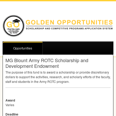
Opportunities
MG Blount Army ROTC Scholarship and
Development Endowment
The purpose of this fund is to award a scholarship or provide discretionary
dollars to support the activities, research, and scholarly efforts of the faculty,
staff and students in the Army
ROTC
program.
Award
Varies
Deadline