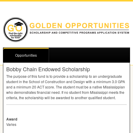
Opportunities
Bobby Chain Endowed Scholarship
The purpose of this fund is to provide a scholarship to an undergraduate
student in the School of Construction and Design with a minimum 3.0
GPA
and a minimum 20
ACT
score. The student must be a native Mississippian
who demonstrates financial need. If no student from Mississippi meets the
criteria, the scholarship will be awarded to another qualified student.
Award
Varies