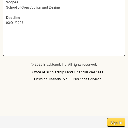
Scopes
School of Construction and Design
Deadline
03/01/2026
© 2026 Blackbaud, Inc. All rights reserved.
Office of Scholarships and Financial Wellness
Office of Financial Aid
Business Services
Sign In