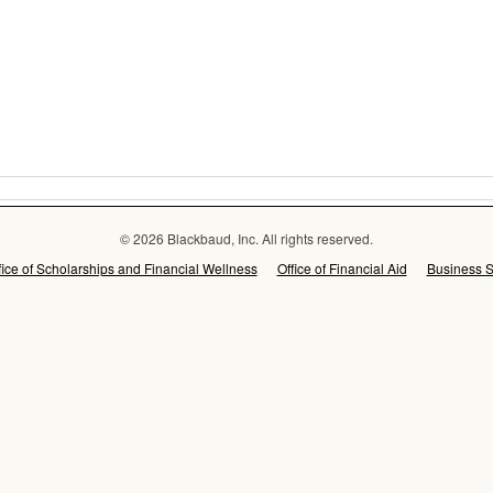
© 2026 Blackbaud, Inc. All rights reserved.
fice of Scholarships and Financial Wellness
Office of Financial Aid
Business S