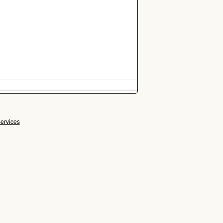
ervices