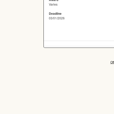
Varies
Deadline
03/01/2026
Of