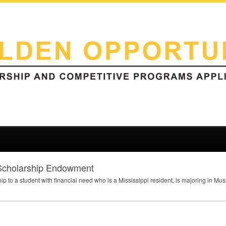
 Scholarship Endowment
hip to a student with financial need who is a Mississippi resident, is majoring in M