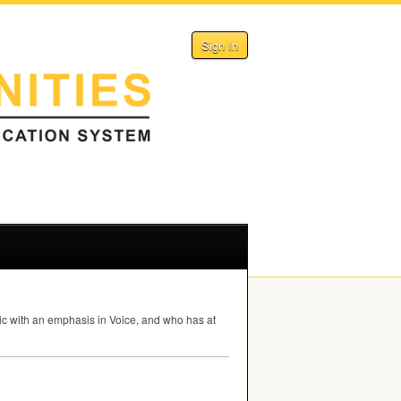
Sign In
usic with an emphasis in Voice, and who has at