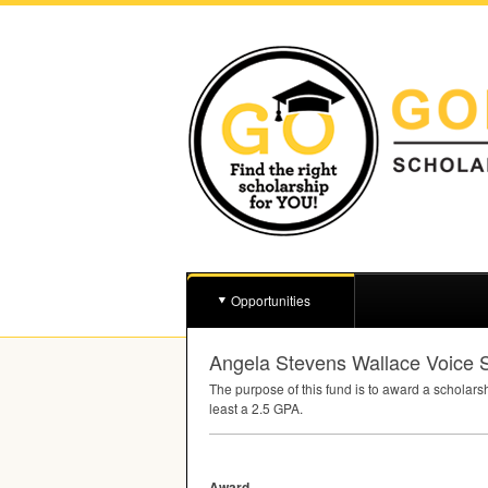
Opportunities
Angela Stevens Wallace Voice
The purpose of this fund is to award a scholars
least a 2.5
GPA
.
Award