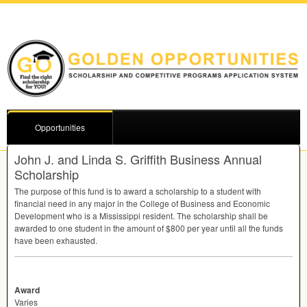
Opportunities
John J. and Linda S. Griffith Business Annual
Scholarship
The purpose of this fund is to award a scholarship to a student with
financial need in any major in the College of Business and Economic
Development who is a Mississippi resident. The scholarship shall be
awarded to one student in the amount of $800 per year until all the funds
have been exhausted.
Award
Varies