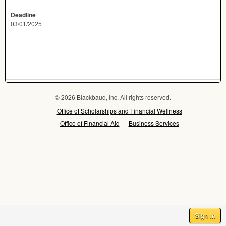
Deadline
03/01/2025
© 2026 Blackbaud, Inc. All rights reserved.
Office of Scholarships and Financial Wellness
Office of Financial Aid
Business Services
Sign In