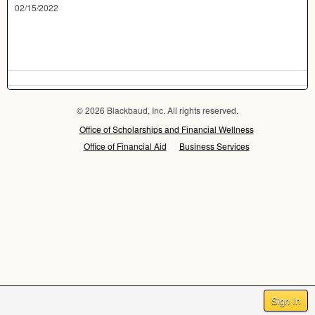
02/15/2022
© 2026 Blackbaud, Inc. All rights reserved.
Office of Scholarships and Financial Wellness
Office of Financial Aid
Business Services
Sign In