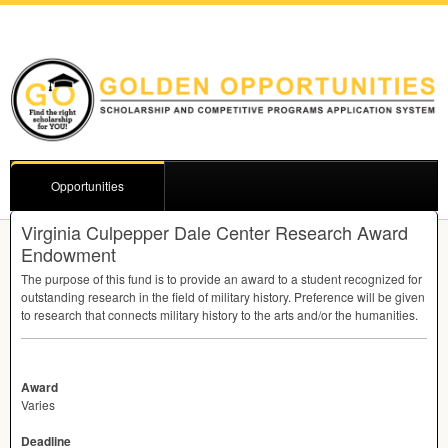
Opportunities
Virginia Culpepper Dale Center Research Award
Endowment
The purpose of this fund is to provide an award to a student recognized for
outstanding research in the field of military history. Preference will be given
to research that connects military history to the arts and/or the humanities.
Award
Varies
Deadline