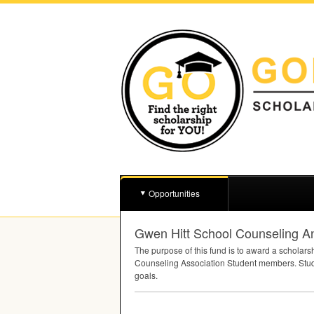
Opportunities
Gwen Hitt School Counseling A
The purpose of this fund is to award a scholars
Counseling Association Student members. Stude
goals.