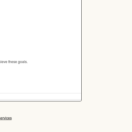
ieve these goals.
ervices