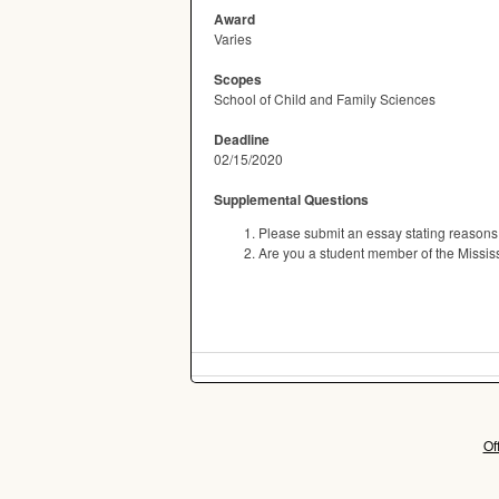
Award
Varies
Scopes
School of Child and Family Sciences
Deadline
02/15/2020
Supplemental Questions
Please submit an essay stating reasons 
Are you a student member of the Missis
Of