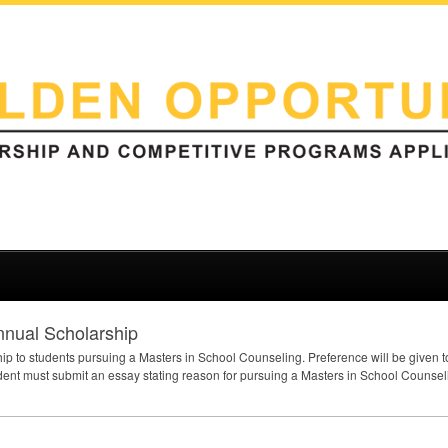
nnual Scholarship
hip to students pursuing a Masters in School Counseling. Preference will be given t
nt must submit an essay stating reason for pursuing a Masters in School Counseli