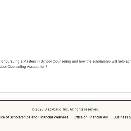
for pursuing a Masters in School Counseling and how the scholarship will help ach
sippi Counseling Association?
© 2026 Blackbaud, Inc. All rights reserved.
fice of Scholarships and Financial Wellness
Office of Financial Aid
Business S