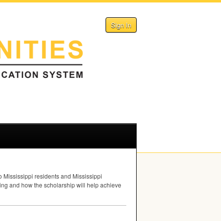
Sign In
o Mississippi residents and Mississippi
ng and how the scholarship will help achieve